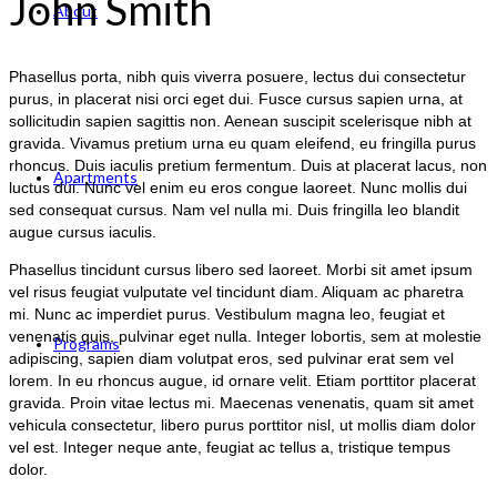
John Smith
About
Phasellus porta, nibh quis viverra posuere, lectus dui consectetur
purus, in placerat nisi orci eget dui. Fusce cursus sapien urna, at
sollicitudin sapien sagittis non. Aenean suscipit scelerisque nibh at
gravida. Vivamus pretium urna eu quam eleifend, eu fringilla purus
rhoncus. Duis iaculis pretium fermentum. Duis at placerat lacus, non
Apartments
luctus dui. Nunc vel enim eu eros congue laoreet. Nunc mollis dui
sed consequat cursus. Nam vel nulla mi. Duis fringilla leo blandit
augue cursus iaculis.
Phasellus tincidunt cursus libero sed laoreet. Morbi sit amet ipsum
vel risus feugiat vulputate vel tincidunt diam. Aliquam ac pharetra
mi. Nunc ac imperdiet purus. Vestibulum magna leo, feugiat et
venenatis quis, pulvinar eget nulla. Integer lobortis, sem at molestie
Programs
adipiscing, sapien diam volutpat eros, sed pulvinar erat sem vel
lorem. In eu rhoncus augue, id ornare velit. Etiam porttitor placerat
gravida. Proin vitae lectus mi. Maecenas venenatis, quam sit amet
vehicula consectetur, libero purus porttitor nisl, ut mollis diam dolor
vel est. Integer neque ante, feugiat ac tellus a, tristique tempus
dolor.