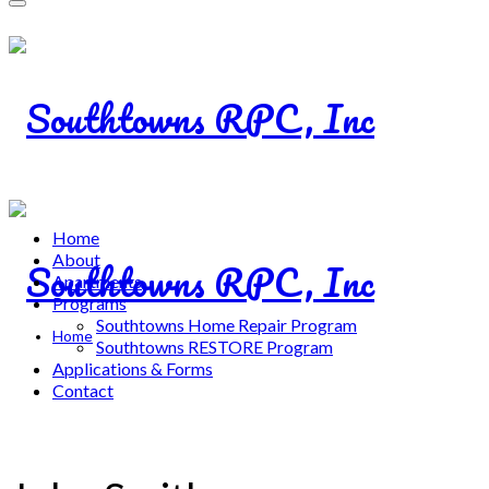
Home
About
Apartments
Programs
Southtowns Home Repair Program
Home
Southtowns RESTORE Program
Applications & Forms
Contact