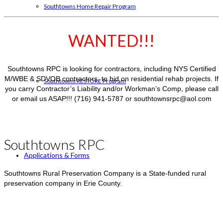
Southtowns Home Repair Program
WANTED!!!
Southtowns RPC is looking for contractors, including NYS Certified
M/WBE & SDVOB contractors, to bid on residential rehab projects. If
Southtowns RESTORE Program
you carry Contractor’s Liability and/or Workman’s Comp, please call
or email us ASAP!!! (716) 941-5787 or southtownsrpc@aol.com
Southtowns RPC
Applications & Forms
Southtowns Rural Preservation Company is a State-funded rural
preservation company in Erie County.